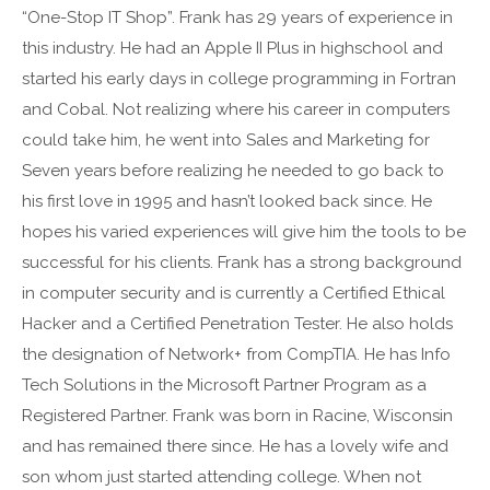
“One-Stop IT Shop”. Frank has 29 years of experience in
this industry. He had an Apple II Plus in highschool and
started his early days in college programming in Fortran
and Cobal. Not realizing where his career in computers
could take him, he went into Sales and Marketing for
Seven years before realizing he needed to go back to
his first love in 1995 and hasn’t looked back since. He
hopes his varied experiences will give him the tools to be
successful for his clients. Frank has a strong background
in computer security and is currently a Certified Ethical
Hacker and a Certified Penetration Tester. He also holds
the designation of Network+ from CompTIA. He has Info
Tech Solutions in the Microsoft Partner Program as a
Registered Partner. Frank was born in Racine, Wisconsin
and has remained there since. He has a lovely wife and
son whom just started attending college. When not