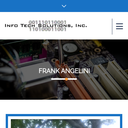
FRANK ANGELINI