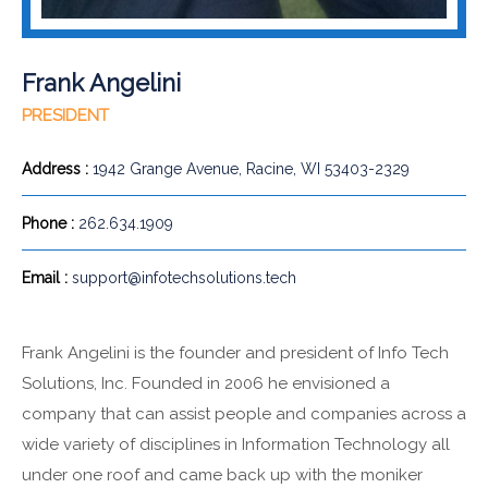
Frank Angelini
PRESIDENT
Address :
1942 Grange Avenue, Racine, WI 53403-2329
Phone :
262.634.1909
Email :
support@infotechsolutions.tech
Frank Angelini is the founder and president of Info Tech
Solutions, Inc. Founded in 2006 he envisioned a
company that can assist people and companies across a
wide variety of disciplines in Information Technology all
under one roof and came back up with the moniker