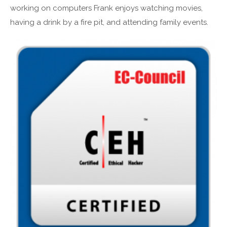
working on computers Frank enjoys watching movies,
having a drink by a fire pit, and attending family events.